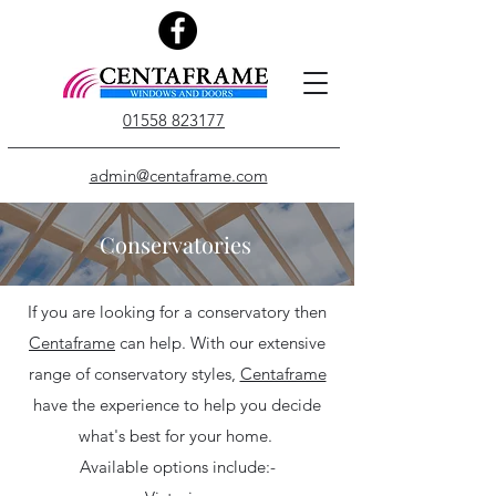
01558 823177
admin@centaframe.com
Conservatories
If you are looking for a conservatory then
Centaframe
can help. With our extensive
range of conservatory styles,
Centaframe
have the experience to help you decide
what's best for your home.
Available options include:-