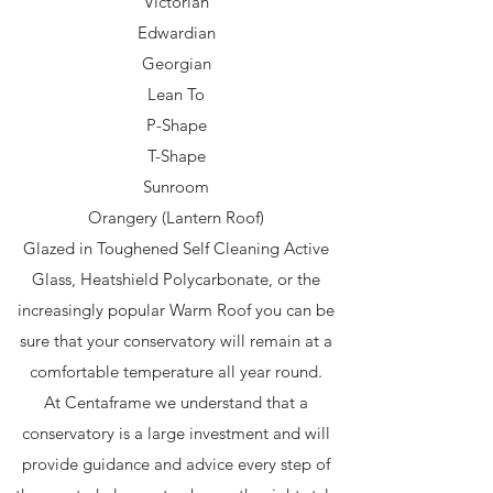
Victorian
Edwardian
Georgian
Lean To
P-Shape
T-Shape
Sunroom
Orangery (Lantern Roof)
Glazed in Toughened Self Cleaning Active
Glass, Heatshield Polycarbonate, or the
increasingly popular Warm Roof you can be
sure that your conservatory will remain at a
comfortable temperature all year round.
At Centaframe we understand that a
conservatory is a large investment and will
provide guidance and advice every step of