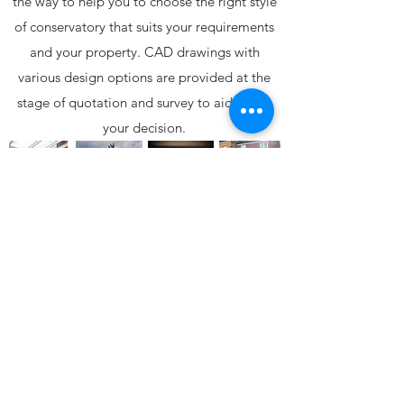
the way to help you to choose the right style
of conservatory that suits your requirements
and your property. CAD drawings with
various design options are provided at the
stage of quotation and survey to aid you in
your decision.
01558 823177
admin@centaframe.com
CENTAFRAME WINDOWS AND DOORS is the trading
name of CENTAFRAME PVCU SYSTEMS LTD
registered in Llandeilo under the company number: