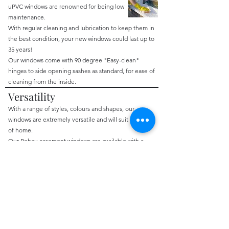
uPVC windows are renowned for being low
maintenance.
With regular cleaning and lubrication to keep them in
the best condition, your new windows could last up to
35 years!
Our windows come with 90 degree "Easy-clean"
hinges to side opening sashes as standard, for ease of
cleaning from the inside.
Versatility
​With a range of styles, colours and shapes, our
windows are extremely versatile and will suit any type
of home.
Our Rehau casement windows are available with a
frame depth of 52mm, 62mm, or 72mm.
Additional Features include:
decorative glass
georgian bars
run through sash horns
All of our windows are made to measure, and tailored
to
your
specifications.