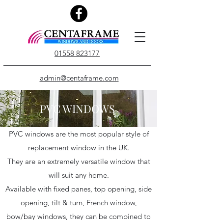
01558 823177
admin@centaframe.com
PVC WINDOWS
PVC windows are the most popular style of
replacement window in the UK.
They are an extremely versatile window that
will suit any home.
Available with fixed panes, top opening, side
opening, tilt & turn, French window,
bow/bay windows, they can be combined to