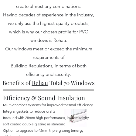
create almost any combinations.
Having decades of experience in the industry,
we only use the highest quality products,
which is why our chosen profile for PVC
windows is Rehau.
Our windows meet or exceed the minimum
requirements of
Building Regulations, in terms of both
efficiency and security.
Benefits of
Rehau
Total 70 Windows
Efficiency & Sound Insulation
Multi-chamber systems for improved thermal efficiency
Integral gaskets to reduce drafts
Installed with 28mm high performance, low emissivity
soft coated double glazing as standard
Option to upgrade to 42mm triple glazing (energy