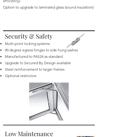
efficiency)
Option to upgrade to laminated glass (sound insulation)
Security & Safety
Multi-point locking systems
90 degree egress hinges to side hung sashes
Manufactured to PAS24 as standard
Upgrade to Secured By Design available
Steel reinforcement to larger frames
Optional restrictors
Low Maintenance